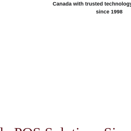
Canada with trusted technolog
since 1998