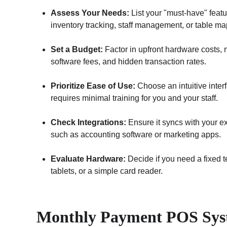
Assess Your Needs:
 List your "must-have" featu
inventory tracking, staff management, or table ma
Set a Budget:
 Factor in upfront hardware costs, 
software fees, and hidden transaction rates.
Prioritize Ease of Use:
 Choose an intuitive interf
requires minimal training for you and your staff.
Check Integrations:
 Ensure it syncs with your exi
such as accounting software or marketing apps.
Evaluate Hardware:
 Decide if you need a fixed t
tablets, or a simple card reader.
Monthly Payment POS Sys