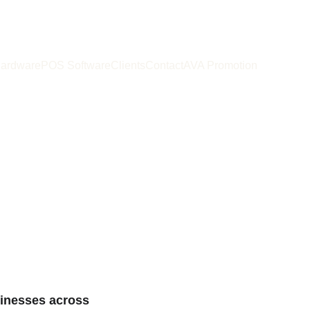
ardware
POS Software
Clients
Contact
AVA Promotion
 maximize 
tivity
sinesses across 