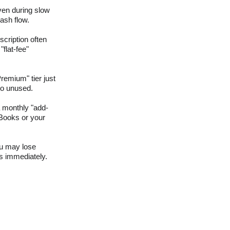
ven during slow 
ash flow.
cription often 
lat-fee" 
remium" tier just 
 go unused.
 monthly "add-
kBooks or your 
ou may lose 
ls immediately.