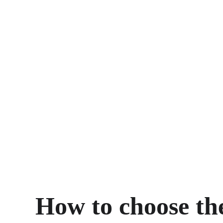
How to choose th