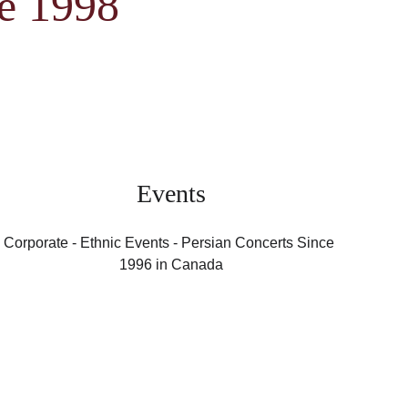
ce 1998
Events
Corporate - Ethnic Events - Persian Concerts Since 
1996 in Canada