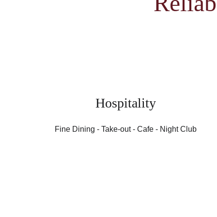
Reliab
Hospitality
Fine Dining - Take-out - Cafe - Night Club