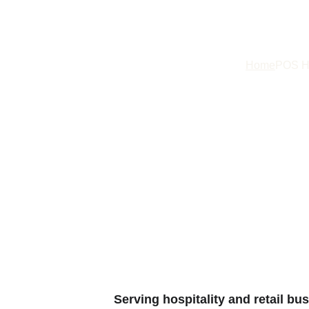
Home
POS H
Point of Sale to
your Produc
Serving hospitality and retail bu