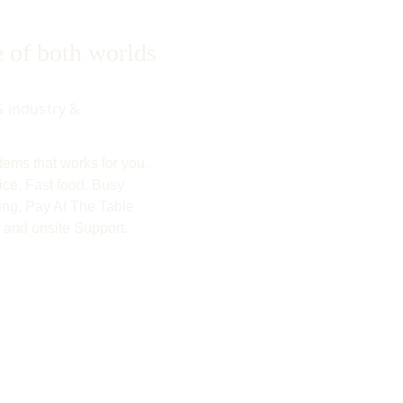
of both worlds
 industry & 
ems that works for you.  
ice, Fast food, Busy 
ng, Pay At The Table 
 and onsite Support.