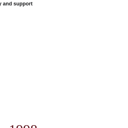
y and support 