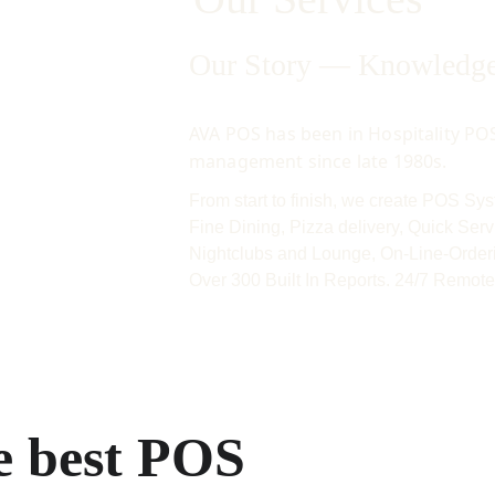
Our Story — Knowledge 
AVA POS has been in Hospitality POS
management since late 1980s. 
From start to finish, we create POS Syst
Fine Dining, Pizza delivery, Quick Serv
Nightclubs and Lounge, On-Line-Orderi
Over 300 Built In Reports. 24/7 Remote
e best POS