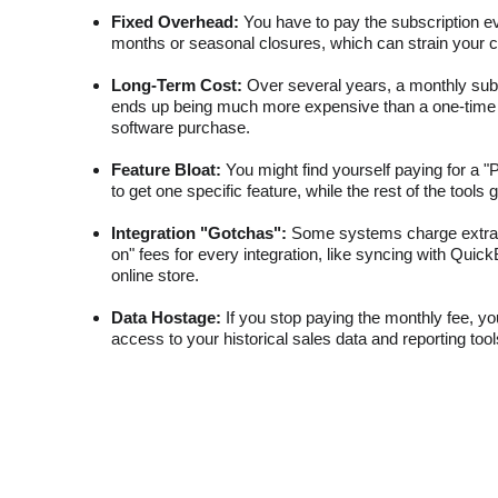
Fixed Overhead:
 You have to pay the subscription e
months or seasonal closures, which can strain your c
Long-Term Cost:
 Over several years, a monthly subs
ends up being much more expensive than a one-time "f
software purchase.
Feature Bloat:
 You might find yourself paying for a "P
to get one specific feature, while the rest of the tools
Integration "Gotchas":
 Some systems charge extra
on" fees for every integration, like syncing with Quic
online store.
Data Hostage:
 If you stop paying the monthly fee, y
access to your historical sales data and reporting too