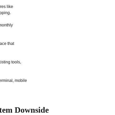
res like 
pping.
monthly 
ace that 
sting tools, 
erminal, mobile 
tem Downside