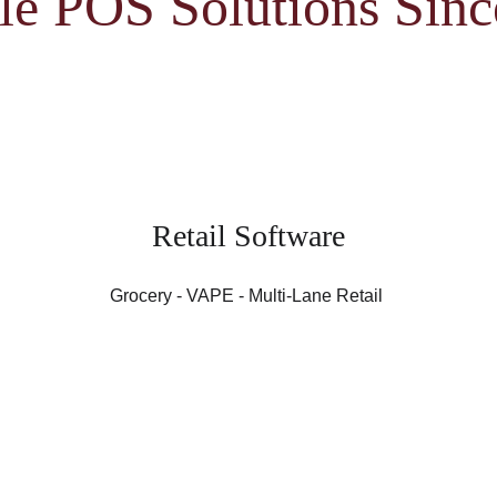
le POS Solutions Sin
Retail Software
Grocery - VAPE - Multi-Lane Retail 